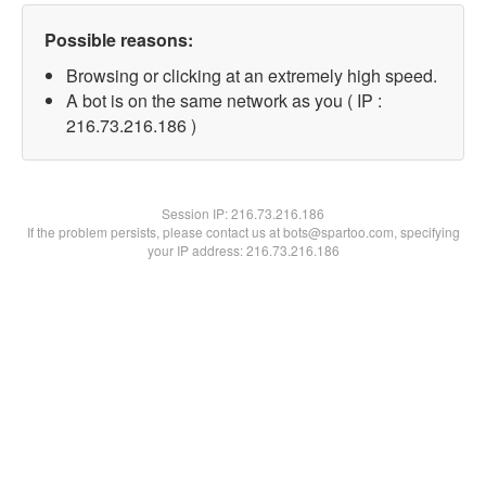
Possible reasons:
Browsing or clicking at an extremely high speed.
A bot is on the same network as you ( IP :
216.73.216.186 )
Session IP:
216.73.216.186
If the problem persists, please contact us at bots@spartoo.com, specifying
your IP address: 216.73.216.186