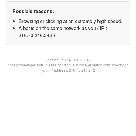
Possible reasons:
Browsing or clicking at an extremely high speed.
A bot is on the same network as you ( IP :
216.73.216.242 )
Session IP:
216.73.216.242
If the problem persists, please contact us at bots@spartoo.com, specifying
your IP address: 216.73.216.242