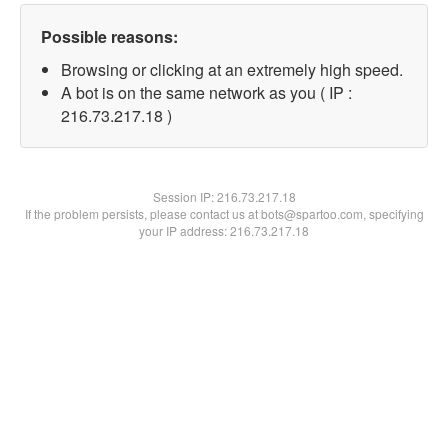
Possible reasons:
Browsing or clicking at an extremely high speed.
A bot is on the same network as you ( IP :
216.73.217.18 )
Session IP:
216.73.217.18
If the problem persists, please contact us at bots@spartoo.com, specifying
your IP address: 216.73.217.18