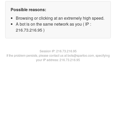
Possible reasons:
Browsing or clicking at an extremely high speed.
A bot is on the same network as you ( IP :
216.73.216.95 )
Session IP:
216.73.216.95
If the problem persists, please contact us at bots@spartoo.com, specifying
your IP address: 216.73.216.95