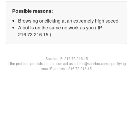
Possible reasons:
Browsing or clicking at an extremely high speed.
A bot is on the same network as you ( IP :
216.73.216.15 )
Session IP:
216.73.216.15
If the problem persists, please contact us at bots@spartoo.com, specifying
your IP address: 216.73.216.15