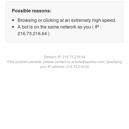
Possible reasons:
Browsing or clicking at an extremely high speed.
A bot is on the same network as you ( IP :
216.73.216.64 )
Session IP:
216.73.216.64
If the problem persists, please contact us at bots@spartoo.com, specifying
your IP address: 216.73.216.64