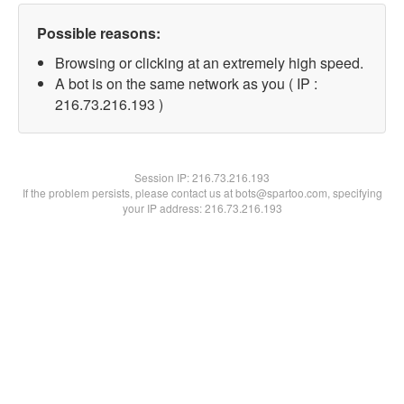
Possible reasons:
Browsing or clicking at an extremely high speed.
A bot is on the same network as you ( IP :
216.73.216.193 )
Session IP:
216.73.216.193
If the problem persists, please contact us at bots@spartoo.com, specifying
your IP address: 216.73.216.193