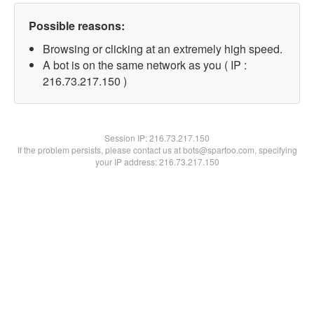
Possible reasons:
Browsing or clicking at an extremely high speed.
A bot is on the same network as you ( IP :
216.73.217.150 )
Session IP:
216.73.217.150
If the problem persists, please contact us at bots@spartoo.com, specifying
your IP address: 216.73.217.150