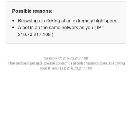
Possible reasons:
Browsing or clicking at an extremely high speed.
A bot is on the same network as you ( IP :
216.73.217.108 )
Session IP:
216.73.217.108
If the problem persists, please contact us at bots@spartoo.com, specifying
your IP address: 216.73.217.108