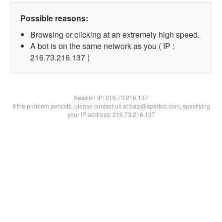
Possible reasons:
Browsing or clicking at an extremely high speed.
A bot is on the same network as you ( IP :
216.73.216.137 )
Session IP:
216.73.216.137
If the problem persists, please contact us at bots@spartoo.com, specifying
your IP address: 216.73.216.137