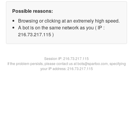
Possible reasons:
Browsing or clicking at an extremely high speed.
A bot is on the same network as you ( IP :
216.73.217.115 )
Session IP:
216.73.217.115
If the problem persists, please contact us at bots@spartoo.com, specifying
your IP address: 216.73.217.115