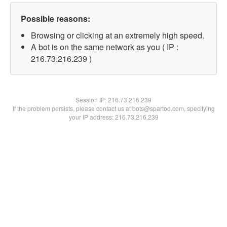
Possible reasons:
Browsing or clicking at an extremely high speed.
A bot is on the same network as you ( IP :
216.73.216.239 )
Session IP:
216.73.216.239
If the problem persists, please contact us at bots@spartoo.com, specifying
your IP address: 216.73.216.239