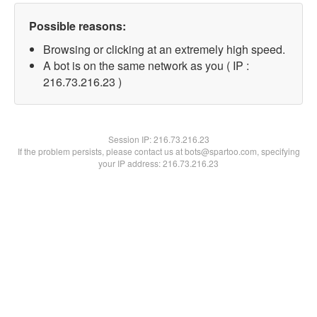
Possible reasons:
Browsing or clicking at an extremely high speed.
A bot is on the same network as you ( IP :
216.73.216.23 )
Session IP:
216.73.216.23
If the problem persists, please contact us at bots@spartoo.com, specifying
your IP address: 216.73.216.23