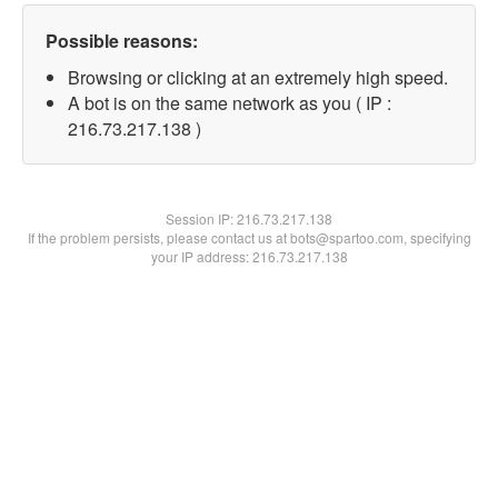
Possible reasons:
Browsing or clicking at an extremely high speed.
A bot is on the same network as you ( IP :
216.73.217.138 )
Session IP:
216.73.217.138
If the problem persists, please contact us at bots@spartoo.com, specifying
your IP address: 216.73.217.138