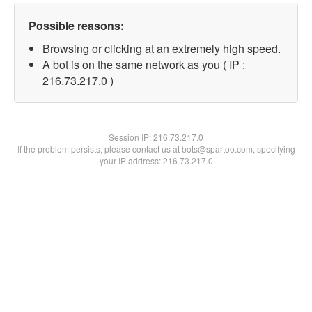
Possible reasons:
Browsing or clicking at an extremely high speed.
A bot is on the same network as you ( IP :
216.73.217.0 )
Session IP:
216.73.217.0
If the problem persists, please contact us at bots@spartoo.com, specifying
your IP address: 216.73.217.0