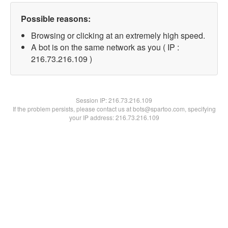
Possible reasons:
Browsing or clicking at an extremely high speed.
A bot is on the same network as you ( IP :
216.73.216.109 )
Session IP:
216.73.216.109
If the problem persists, please contact us at bots@spartoo.com, specifying
your IP address: 216.73.216.109