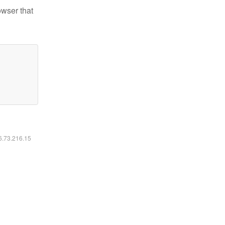
owser that
16.73.216.15