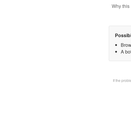
Why this 
Possib
Brow
A bot
If the prob