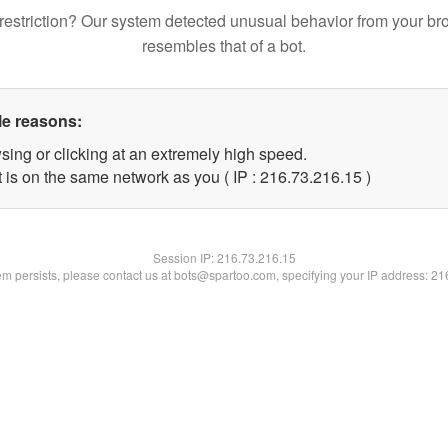
restriction? Our system detected unusual behavior from your br
resembles that of a bot.
le reasons:
sing or clicking at an extremely high speed.
 is on the same network as you ( IP : 216.73.216.15 )
Session IP:
216.73.216.15
lem persists, please contact us at bots@spartoo.com, specifying your IP address: 2