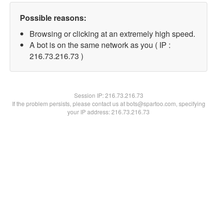
Possible reasons:
Browsing or clicking at an extremely high speed.
A bot is on the same network as you ( IP :
216.73.216.73 )
Session IP:
216.73.216.73
If the problem persists, please contact us at bots@spartoo.com, specifying
your IP address: 216.73.216.73