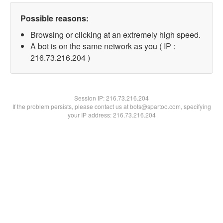
Possible reasons:
Browsing or clicking at an extremely high speed.
A bot is on the same network as you ( IP :
216.73.216.204 )
Session IP:
216.73.216.204
If the problem persists, please contact us at bots@spartoo.com, specifying
your IP address: 216.73.216.204