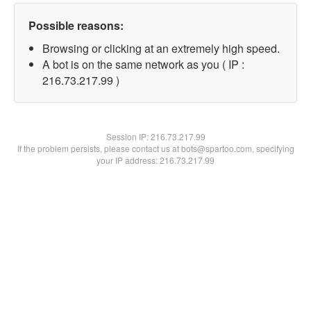
Possible reasons:
Browsing or clicking at an extremely high speed.
A bot is on the same network as you ( IP :
216.73.217.99 )
Session IP:
216.73.217.99
If the problem persists, please contact us at bots@spartoo.com, specifying
your IP address: 216.73.217.99