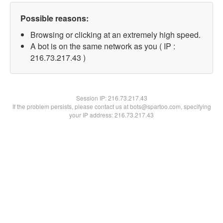
Possible reasons:
Browsing or clicking at an extremely high speed.
A bot is on the same network as you ( IP :
216.73.217.43 )
Session IP:
216.73.217.43
If the problem persists, please contact us at bots@spartoo.com, specifying
your IP address: 216.73.217.43