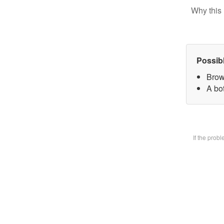
Why this 
Possib
Brow
A bot
If the prob