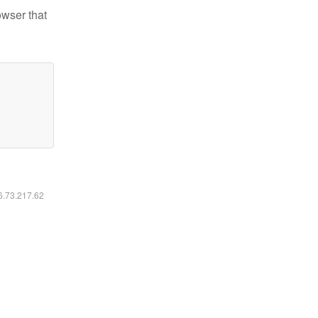
owser that
16.73.217.62