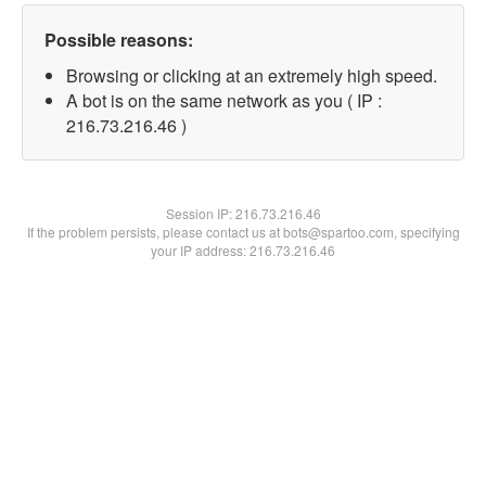
Possible reasons:
Browsing or clicking at an extremely high speed.
A bot is on the same network as you ( IP :
216.73.216.46 )
Session IP:
216.73.216.46
If the problem persists, please contact us at bots@spartoo.com, specifying
your IP address: 216.73.216.46