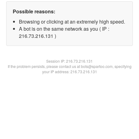
Possible reasons:
Browsing or clicking at an extremely high speed.
A bot is on the same network as you ( IP :
216.73.216.131 )
Session IP:
216.73.216.131
If the problem persists, please contact us at bots@spartoo.com, specifying
your IP address: 216.73.216.131