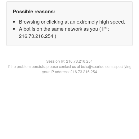
Possible reasons:
Browsing or clicking at an extremely high speed.
A bot is on the same network as you ( IP :
216.73.216.254 )
Session IP:
216.73.216.254
If the problem persists, please contact us at bots@spartoo.com, specifying
your IP address: 216.73.216.254