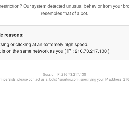
restriction? Our system detected unusual behavior from your br
resembles that of a bot.
le reasons:
sing or clicking at an extremely high speed.
t is on the same network as you ( IP : 216.73.217.138 )
Session IP:
216.73.217.138
lem persists, please contact us at bots@spartoo.com, specifying your IP address: 21