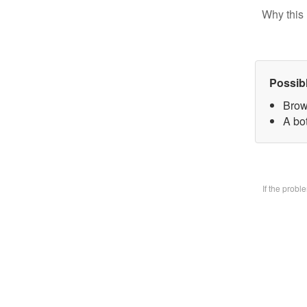
Why this 
Possib
Brow
A bo
If the prob