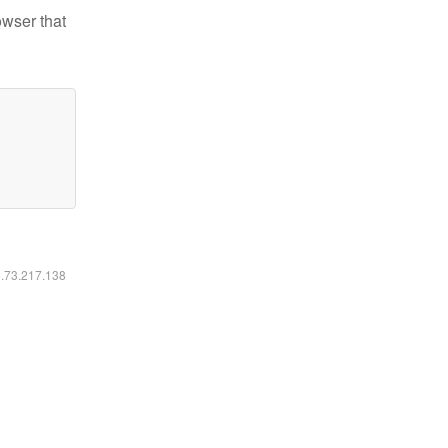
owser that
6.73.217.138