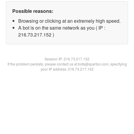
Possible reasons:
Browsing or clicking at an extremely high speed.
A bot is on the same network as you ( IP :
216.73.217.152 )
Session IP:
216.73.217.152
If the problem persists, please contact us at bots@spartoo.com, specifying
your IP address: 216.73.217.152