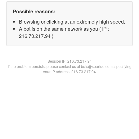
Possible reasons:
Browsing or clicking at an extremely high speed.
A bot is on the same network as you ( IP :
216.73.217.94 )
Session IP:
216.73.217.94
If the problem persists, please contact us at bots@spartoo.com, specifying
your IP address: 216.73.217.94