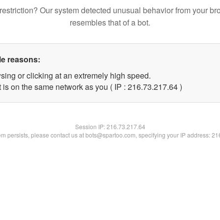
restriction? Our system detected unusual behavior from your br
resembles that of a bot.
le reasons:
sing or clicking at an extremely high speed.
 is on the same network as you ( IP : 216.73.217.64 )
Session IP:
216.73.217.64
lem persists, please contact us at bots@spartoo.com, specifying your IP address: 2