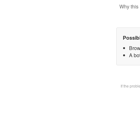
Why this 
Possib
Brow
A bot
If the prob