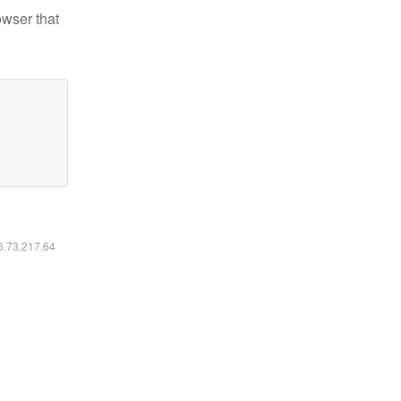
owser that
16.73.217.64