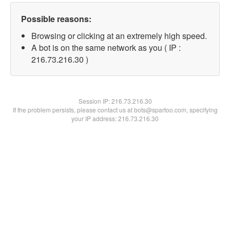
Possible reasons:
Browsing or clicking at an extremely high speed.
A bot is on the same network as you ( IP :
216.73.216.30 )
Session IP:
216.73.216.30
If the problem persists, please contact us at bots@spartoo.com, specifying
your IP address: 216.73.216.30