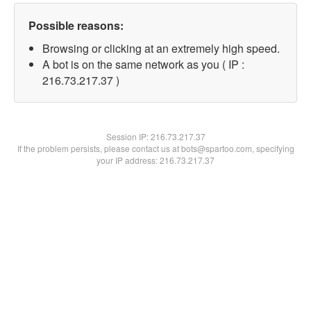
Possible reasons:
Browsing or clicking at an extremely high speed.
A bot is on the same network as you ( IP :
216.73.217.37 )
Session IP:
216.73.217.37
If the problem persists, please contact us at bots@spartoo.com, specifying
your IP address: 216.73.217.37