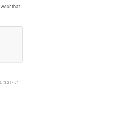
owser that
16.73.217.54