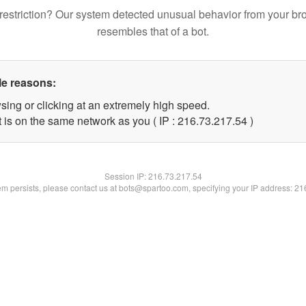
restriction? Our system detected unusual behavior from your br
resembles that of a bot.
le reasons:
sing or clicking at an extremely high speed.
 is on the same network as you ( IP : 216.73.217.54 )
Session IP:
216.73.217.54
lem persists, please contact us at bots@spartoo.com, specifying your IP address: 2