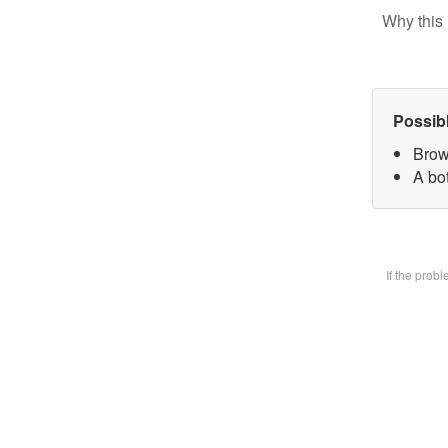
Why this 
Possib
Brow
A bot
If the prob