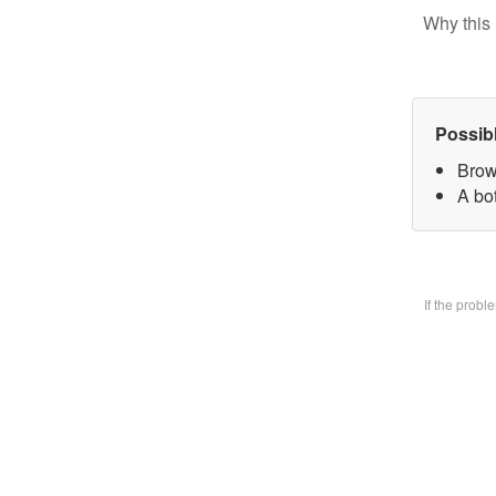
Why this 
Possib
Brow
A bo
If the prob