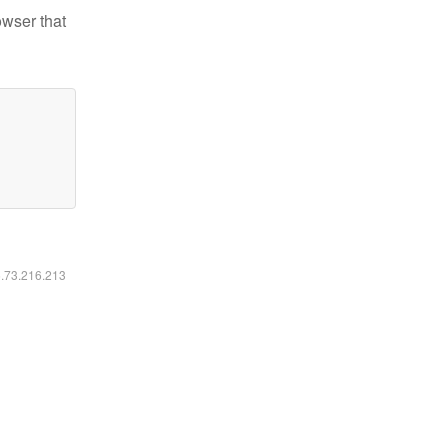
owser that
6.73.216.213