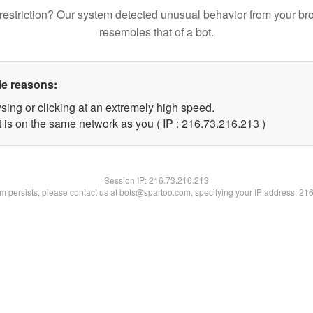
restriction? Our system detected unusual behavior from your br
resembles that of a bot.
le reasons:
sing or clicking at an extremely high speed.
t is on the same network as you ( IP : 216.73.216.213 )
Session IP:
216.73.216.213
lem persists, please contact us at bots@spartoo.com, specifying your IP address: 21