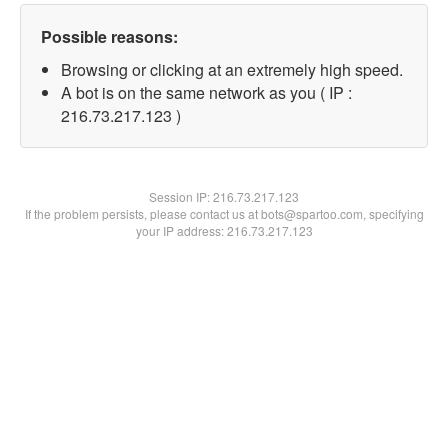
Possible reasons:
Browsing or clicking at an extremely high speed.
A bot is on the same network as you ( IP :
216.73.217.123 )
Session IP:
216.73.217.123
If the problem persists, please contact us at bots@spartoo.com, specifying
your IP address: 216.73.217.123