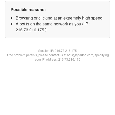
Possible reasons:
Browsing or clicking at an extremely high speed.
A bot is on the same network as you ( IP :
216.73.216.175 )
Session IP:
216.73.216.175
If the problem persists, please contact us at bots@spartoo.com, specifying
your IP address: 216.73.216.175