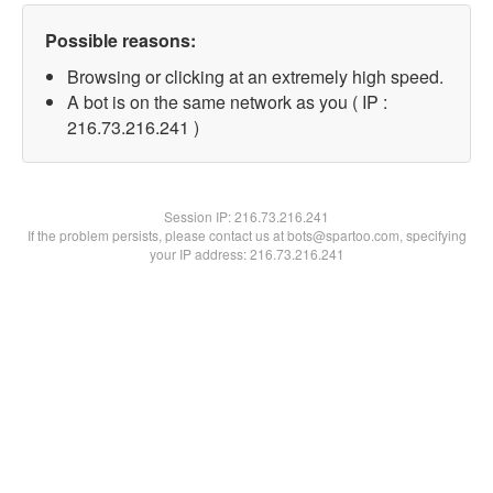
Possible reasons:
Browsing or clicking at an extremely high speed.
A bot is on the same network as you ( IP :
216.73.216.241 )
Session IP:
216.73.216.241
If the problem persists, please contact us at bots@spartoo.com, specifying
your IP address: 216.73.216.241