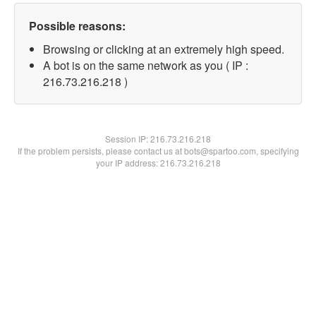
Possible reasons:
Browsing or clicking at an extremely high speed.
A bot is on the same network as you ( IP :
216.73.216.218 )
Session IP:
216.73.216.218
If the problem persists, please contact us at bots@spartoo.com, specifying
your IP address: 216.73.216.218