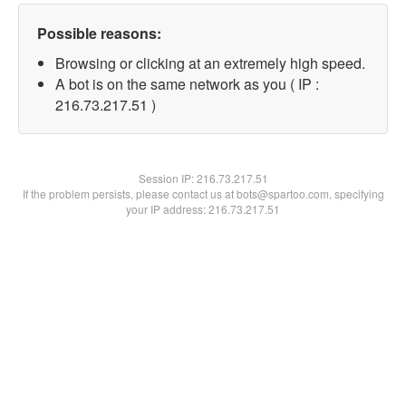
Possible reasons:
Browsing or clicking at an extremely high speed.
A bot is on the same network as you ( IP :
216.73.217.51 )
Session IP:
216.73.217.51
If the problem persists, please contact us at bots@spartoo.com, specifying
your IP address: 216.73.217.51