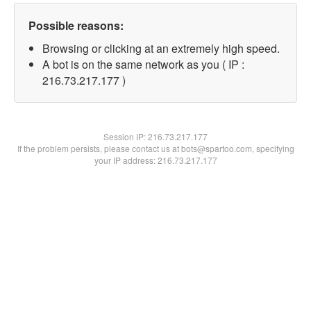
Possible reasons:
Browsing or clicking at an extremely high speed.
A bot is on the same network as you ( IP :
216.73.217.177 )
Session IP:
216.73.217.177
If the problem persists, please contact us at bots@spartoo.com, specifying
your IP address: 216.73.217.177