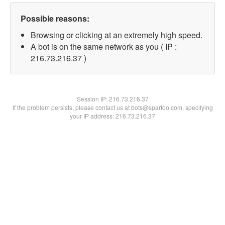
Possible reasons:
Browsing or clicking at an extremely high speed.
A bot is on the same network as you ( IP :
216.73.216.37 )
Session IP:
216.73.216.37
If the problem persists, please contact us at bots@spartoo.com, specifying
your IP address: 216.73.216.37