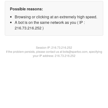
Possible reasons:
Browsing or clicking at an extremely high speed.
A bot is on the same network as you ( IP :
216.73.216.252 )
Session IP:
216.73.216.252
If the problem persists, please contact us at bots@spartoo.com, specifying
your IP address: 216.73.216.252