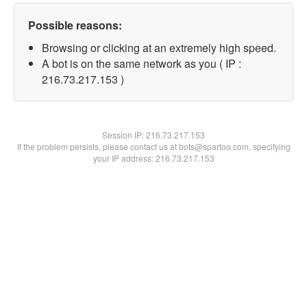
Possible reasons:
Browsing or clicking at an extremely high speed.
A bot is on the same network as you ( IP :
216.73.217.153 )
Session IP:
216.73.217.153
If the problem persists, please contact us at bots@spartoo.com, specifying
your IP address: 216.73.217.153