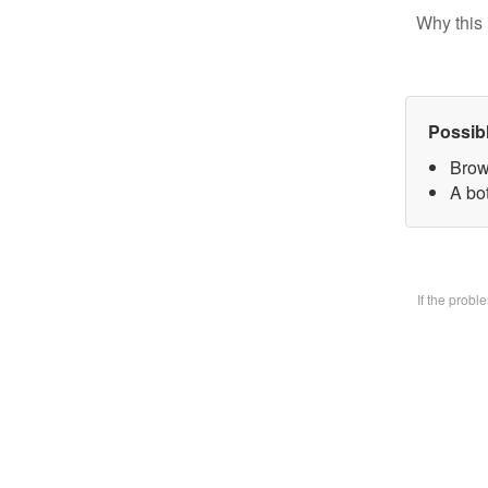
Why this 
Possib
Brow
A bo
If the prob