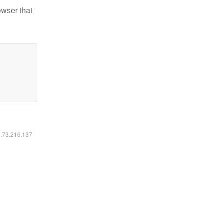
owser that
6.73.216.137