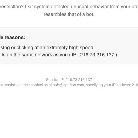
restriction? Our system detected unusual behavior from your br
resembles that of a bot.
le reasons:
sing or clicking at an extremely high speed.
t is on the same network as you ( IP : 216.73.216.137 )
Session IP:
216.73.216.137
lem persists, please contact us at bots@spartoo.com, specifying your IP address: 21