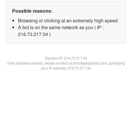
Possible reasons:
Browsing or clicking at an extremely high speed.
A bot is on the same network as you ( IP :
216.73.217.34 )
Session IP:
216.73.217.34
If the problem persists, please contact us at bots@spartoo.com, specifying
your IP address: 216.73.217.34