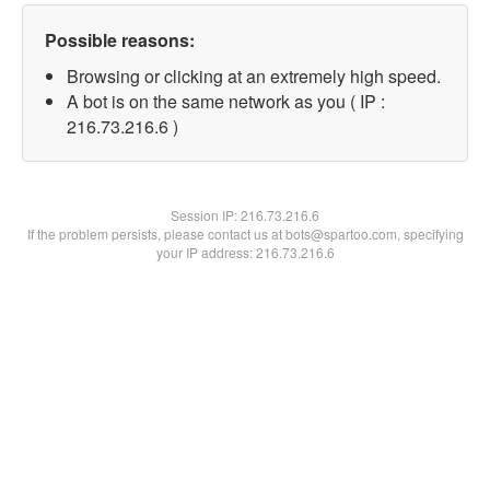
Possible reasons:
Browsing or clicking at an extremely high speed.
A bot is on the same network as you ( IP :
216.73.216.6 )
Session IP:
216.73.216.6
If the problem persists, please contact us at bots@spartoo.com, specifying
your IP address: 216.73.216.6