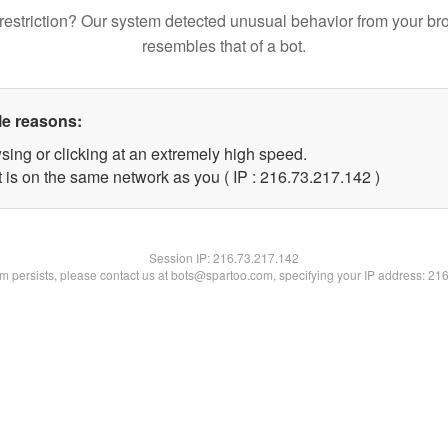
restriction? Our system detected unusual behavior from your br
resembles that of a bot.
le reasons:
sing or clicking at an extremely high speed.
t is on the same network as you ( IP : 216.73.217.142 )
Session IP:
216.73.217.142
lem persists, please contact us at bots@spartoo.com, specifying your IP address: 21