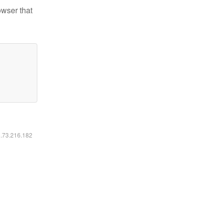
owser that
6.73.216.182