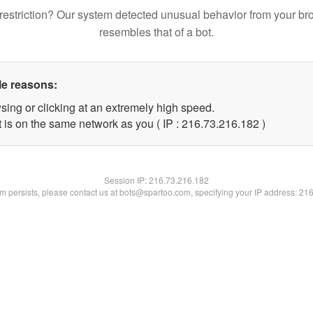
restriction? Our system detected unusual behavior from your br
resembles that of a bot.
le reasons:
sing or clicking at an extremely high speed.
t is on the same network as you ( IP : 216.73.216.182 )
Session IP:
216.73.216.182
lem persists, please contact us at bots@spartoo.com, specifying your IP address: 21