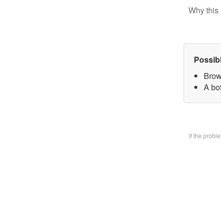
Why this 
Possib
Brow
A bo
If the prob