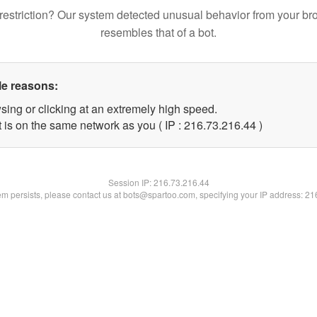
restriction? Our system detected unusual behavior from your br
resembles that of a bot.
le reasons:
sing or clicking at an extremely high speed.
 is on the same network as you ( IP : 216.73.216.44 )
Session IP:
216.73.216.44
lem persists, please contact us at bots@spartoo.com, specifying your IP address: 2