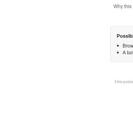
Why this 
Possib
Brow
A bot
If the prob