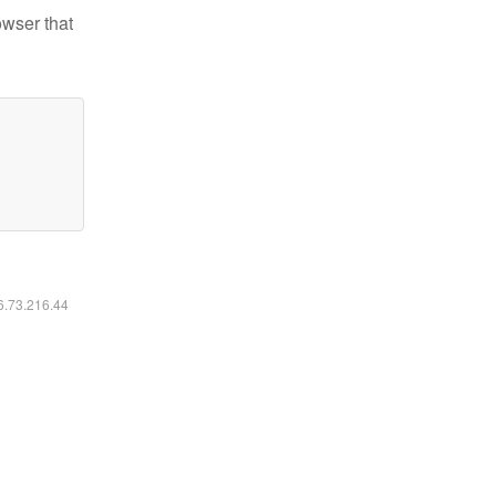
owser that
16.73.216.44