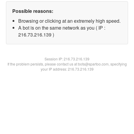
Possible reasons:
Browsing or clicking at an extremely high speed.
A bot is on the same network as you ( IP :
216.73.216.139 )
Session IP:
216.73.216.139
If the problem persists, please contact us at bots@spartoo.com, specifying
your IP address: 216.73.216.139