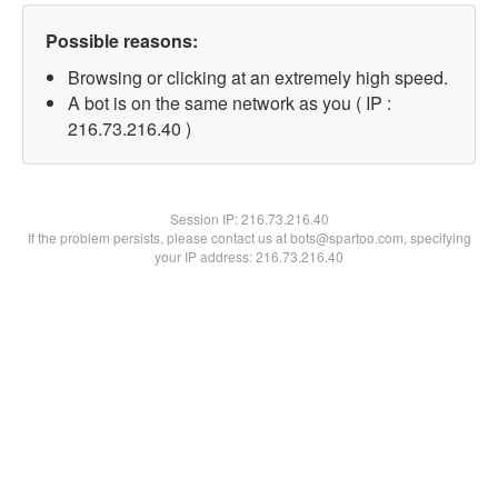
Possible reasons:
Browsing or clicking at an extremely high speed.
A bot is on the same network as you ( IP :
216.73.216.40 )
Session IP:
216.73.216.40
If the problem persists, please contact us at bots@spartoo.com, specifying
your IP address: 216.73.216.40